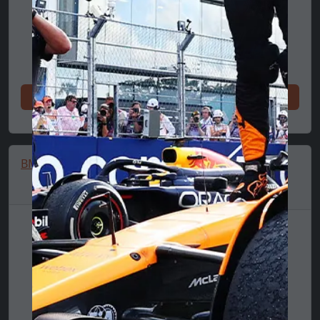
Shop now
Shop now
BMW Graphic T-Shirt
BMW Logo T-Shirt,
Puma, Essential,
MMS, Blue