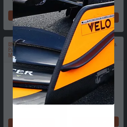
Shop now
Shop now
BMW Logo T-Shirt,
BMW Zip Polo, Puma,
Puma, Essential,
MMS, Black
MMS, Black
Shop now
Shop now