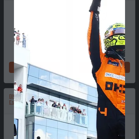
Shop now
Shop now
BMW M Performance
BMW T-Shirt 🔥
Essentials Polo Shirt