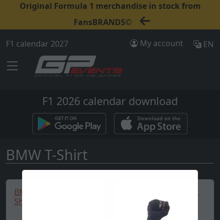
Original Formula 1 merchandise in stock from
FansBRANDS©
My account
F1 calendar 2027
EN
F1 2026 calendar download
BMW T-Shirt
BMW M Sport Polo
BMW M Motorsport
Shirt
Polo Shirt