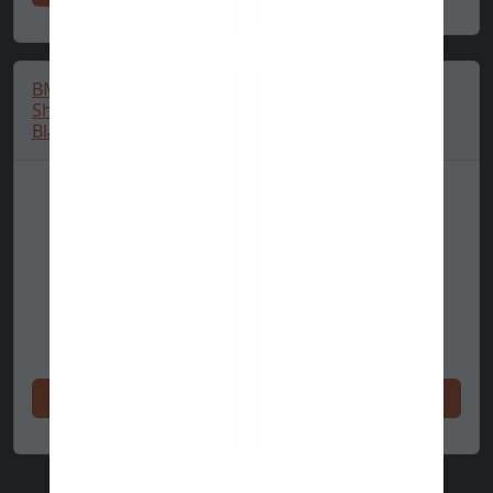
BMW Jacquard Polo
BMW T-Shirt, Puma,
Shirt, Puma, MMS,
MMS, BMW Logo II,
Black
Essential+, Black
Shop now
Shop now