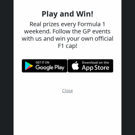
Play and Win!
Real prizes every Formula 1
weekend. Follow the GP events
with us and win your own official
F1 cap!
Close