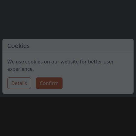
Cookies
We use cookies on our website for better user
experience.
Details
Confirm