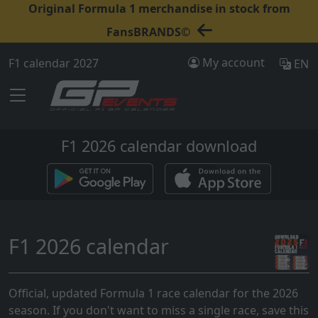
Original Formula 1 merchandise in stock from
FansBRANDS©
My account
F1 calendar 2027
EN
F1 2026 calendar download
F1 2026 calendar
Official, updated Formula 1 race calendar for the 2026
season. If you don't want to miss a single race, save this