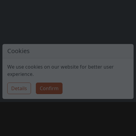
Cookies
We use cookies on our website for better user
experience.
Details
Confirm