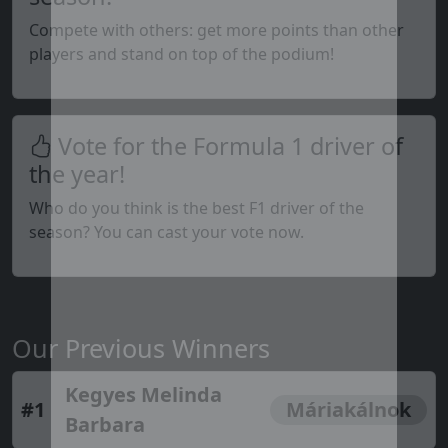
Compete with others: get more points than other
players and stand on top of the podium!
Vote for the Formula 1 driver of
the year!
Who do you think is the best F1 driver of the
season? You can cast your vote now.
Our Previous Winners
Kegyes Melinda
#1
Máriakálnok
Barbara