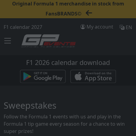
Original Formula 1 merchandise in stock from
FansBRANDS©
My account
F1 calendar 2027
EN
F1 2026 calendar download
Sweepstakes
Follow the Formula 1 events with us and play in the
Formula 1 tip game every season for a chance to win
super prizes!