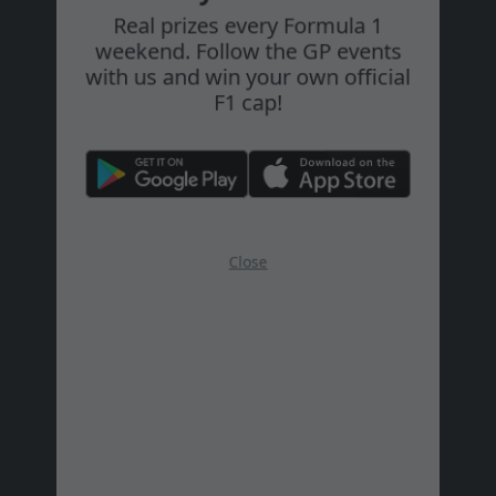
Play and Win!
#28
Zombor Jánosné
Tiszatarján
Real prizes every Formula 1
weekend. Follow the GP events
#29
Fürjes Dénes
with us and win your own official
F1 cap!
#30
Görcsös Tibor
#31
Simon Eszter
#32
Bazsányi Hanna
Close
#33
Gyöngyösi Zsófia
#34
Galamb Andor
#35
Károlyi Levente
Eger