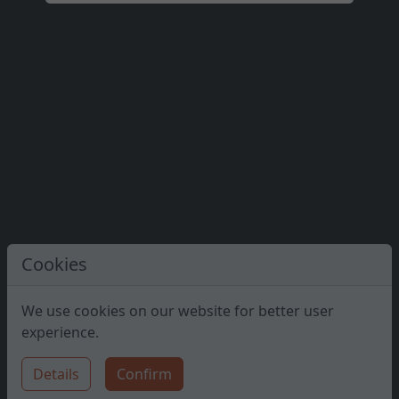
#45
Kopeczky Soma
#46
Papp Ágnes Etelka
#47
Borsos Mária Valéria
#48
Sámson Attila
#49
Völgyi Veronika
#50
Bakó András
Cookies
#51
Bakos Brigi
We use cookies on our website for better user
experience.
#52
Timár Áron
Details
Confirm
#53
Nagy Zsófia