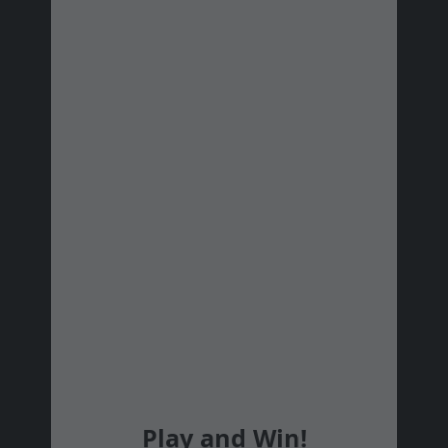
#19
Ács Józsefné
Kecskemét
#20
Zoltán Szamosfalvi
#21
Turcsik Boglárka
#22
Jánosházi Fanni
Göd
#23
Palisca Lili
#24
László Orsolya
#25
Szabó Stella
#26
Ryndzák Anna
Felsőkelecsény
#27
Lanam Ájtáb Bianka