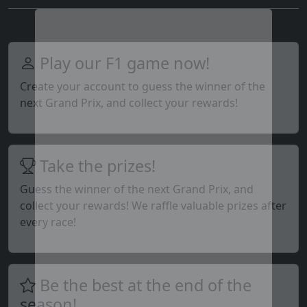
Play our F1 game now!
Create your account to guess the winner of the
next Grand Prix, and collect your rewards!
Take the prizes!
Guess the winner of the next Grand Prix, and
collect your rewards! We raffle valuable prizes after
every race!
Be the best at the end of the
season!