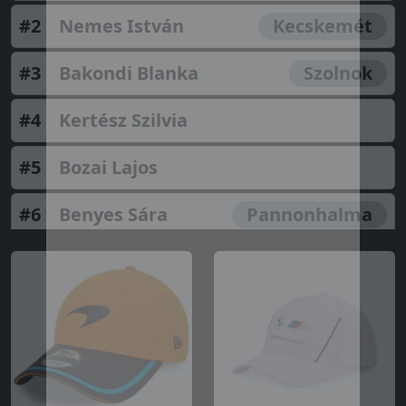
#2
Nemes István
Kecskemét
#3
Bakondi Blanka
Szolnok
#4
Kertész Szilvia
#5
Bozai Lajos
#6
Benyes Sára
Pannonhalma
#7
Molnár Ágnes Fanni
#8
Istvánné Vancsik
Kecel
#9
Kerpics Katrin
#10
Szalai Armand