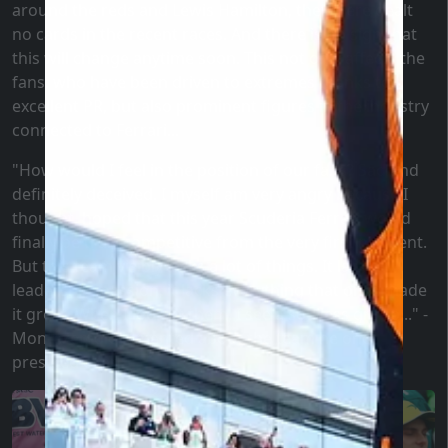
around the reds and Lewis Hamilton, they were dealt
no cards in the recent races. And there is no sign that
this will change anytime soon. This not only affects the
fans, who have been driven to extremes thanks to
excellent PR, but also prominent figures in the industry
connected to Ferrari...
"How would I feel in the position of our fans? Sad and
definitely deceived. I myself am very angry because I
thought, hoped that this year Scuderia Ferrari would
finally be truly competitive from the very first moment.
But this team visibly lacks a lot of things. It lacks
leadership, passion, it lacks everything that once made
it great. When I look at them, I see a soulless group..." -
Montezemolo lamented about the team he once
presided over.