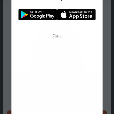
Close