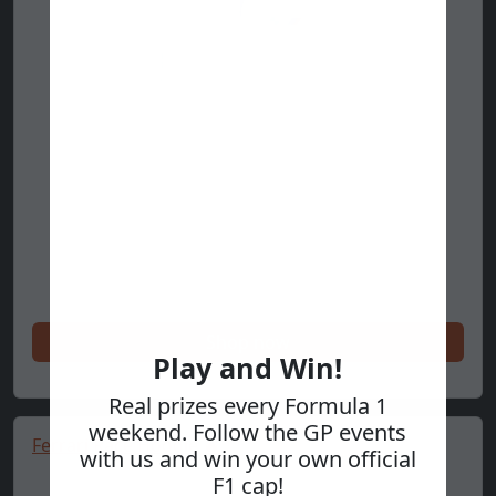
Shop now
Play and Win!
Real prizes every Formula 1
weekend. Follow the GP events
Ferrari Race Hoodie 🔥
with us and win your own official
F1 cap!