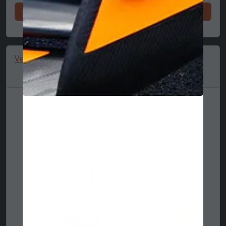
Shop now
Vespa cap, seasonal, New Eram 9FORTY, cream