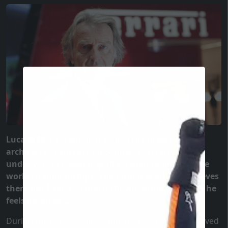
Luca di Montezemolo is one of the greatest
architects of success for Scuderia Ferrari and F1,
under whose leadership the Italian team won five
world championships. The former president believes
there has been too much showboating, and now he
feels deceived...
During the pre-season, as much as everything revolved