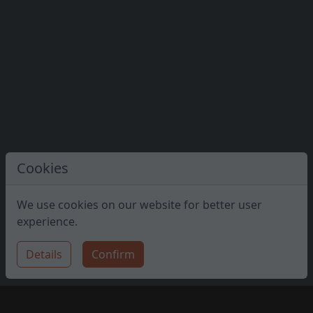
Cookies
We use cookies on our website for better user
experience.
Details
Confirm