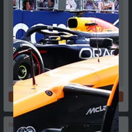
Shop now
Ferrari Hypnotic LS Shoes 🔥