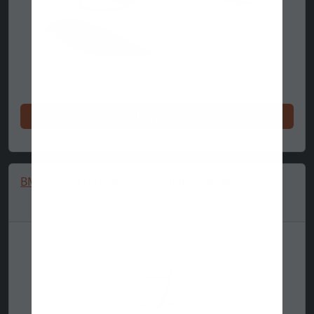
Shop now
BMW M Performance Essentials Polo 🔥