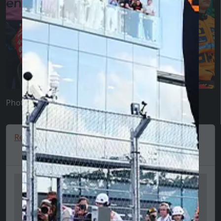
Photo: Scuderia Fans
Red Bull hoodie, team, full zip, blue