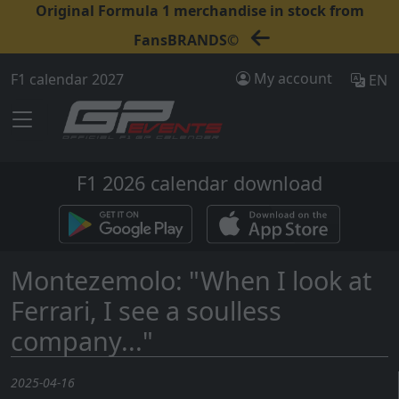
Original Formula 1 merchandise in stock from
FansBRANDS©
My account
F1 calendar 2027
EN
F1 2026 calendar download
Montezemolo: "When I look at
Ferrari, I see a soulless
company..."
2025-04-16